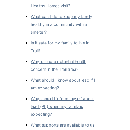
Healthy Homes visit?
What can I do to keep my family
healthy in a community with a
smelter?
Is it safe for my family to live in
Trail?
Why is lead a potential health
concern in the Trail area?
What should I know about lead if I
am expecting?
Why should I inform myself about
lead (Pb) when my family is
expecting?
What supports are available to us