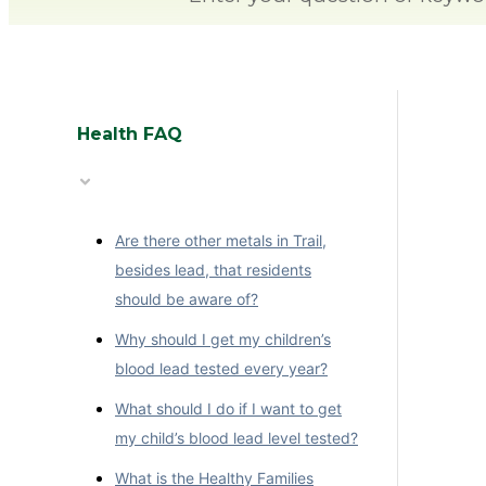
Health FAQ
Are there other metals in Trail,
besides lead, that residents
should be aware of?
Why should I get my children’s
blood lead tested every year?
What should I do if I want to get
my child’s blood lead level tested?
What is the Healthy Families