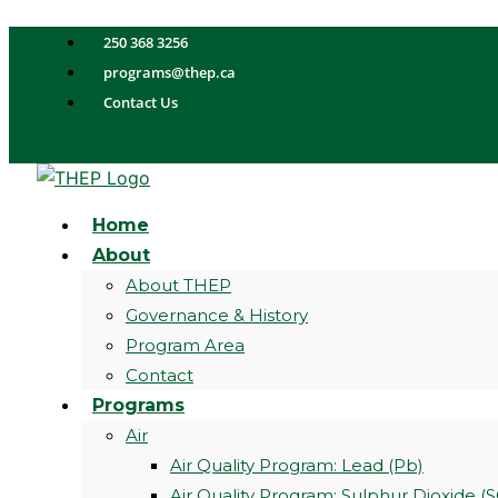
Skip
to
250 368 3256
content
programs@thep.ca
Contact Us
Home
About
About THEP
Governance & History
Program Area
Contact
Programs
Air
Air Quality Program: Lead (Pb)
Air Quality Program: Sulphur Dioxide (