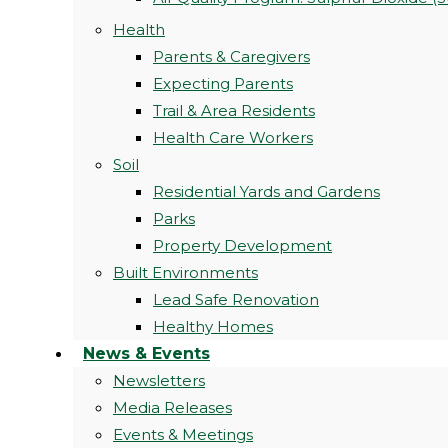
Health
Parents & Caregivers
Expecting Parents
Trail & Area Residents
Health Care Workers
Soil
Residential Yards and Gardens
Parks
Property Development
Built Environments
Lead Safe Renovation
Healthy Homes
News & Events
Newsletters
Media Releases
Events & Meetings