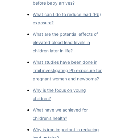
before baby arrives?
What can I do to reduce lead (Pb)
exposure?
What are the potential effects of
elevated blood lead levels in
children later in life?
What studies have been done in
Trail investigating Pb exposure for
pregnant women and newborns?
Why is the focus on young
children?
What have we achieved for
children’s health?
Why is iron important in reducing
lead uptake?