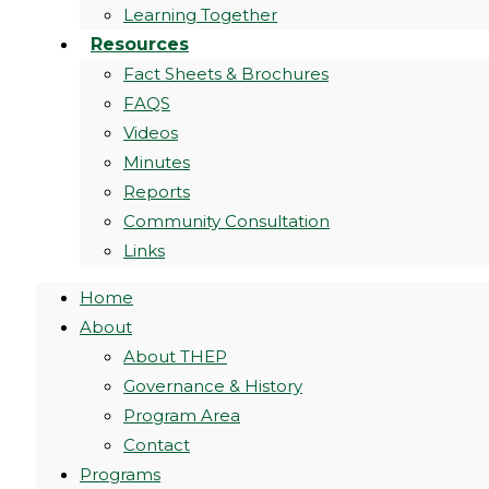
Learning Together
Resources
Fact Sheets & Brochures
FAQS
Videos
Minutes
Reports
Community Consultation
Links
Home
About
About THEP
Governance & History
Program Area
Contact
Programs