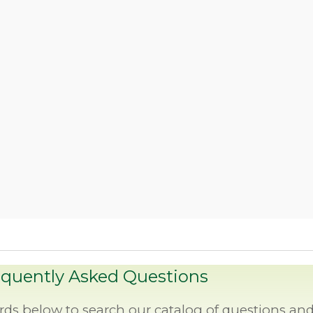
equently Asked Questions
rds below to search our catalog of questions an