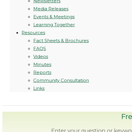
Newsletters
Media Releases
Events & Meetings
Learning Together
Resources
Fact Sheets & Brochures
FAQS
Videos
Minutes
Reports
Community Consultation
Links
Fr
Enter your question or keywo