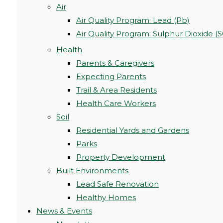
Air
Air Quality Program: Lead (Pb)
Air Quality Program: Sulphur Dioxide (
Health
Parents & Caregivers
Expecting Parents
Trail & Area Residents
Health Care Workers
Soil
Residential Yards and Gardens
Parks
Property Development
Built Environments
Lead Safe Renovation
Healthy Homes
News & Events