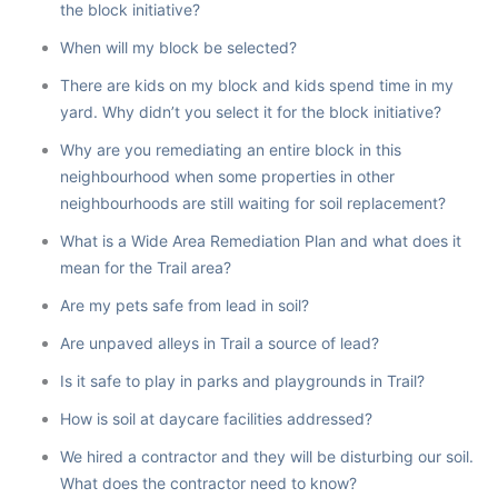
the block initiative?
When will my block be selected?
There are kids on my block and kids spend time in my
yard. Why didn’t you select it for the block initiative?
Why are you remediating an entire block in this
neighbourhood when some properties in other
neighbourhoods are still waiting for soil replacement?
What is a Wide Area Remediation Plan and what does it
mean for the Trail area?
Are my pets safe from lead in soil?
Are unpaved alleys in Trail a source of lead?
Is it safe to play in parks and playgrounds in Trail?
How is soil at daycare facilities addressed?
We hired a contractor and they will be disturbing our soil.
What does the contractor need to know?