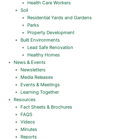
Health Care Workers
Soil
Residential Yards and Gardens
Parks
Property Development
Built Environments
Lead Safe Renovation
Healthy Homes
News & Events
Newsletters
Media Releases
Events & Meetings
Learning Together
Resources
Fact Sheets & Brochures
FAQS
Videos
Minutes
Reports