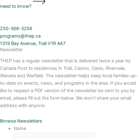
need to know?
250-368-3256
programs@thep.ca
1319 Bay Avenue, Trail V1R 4A7
Newsletter
THEP has a regular newsletter that is delivered twice a year by
Canada Post to residences in Trail, Casino, Oasis, Rivervale,
Waneta and Warfield. The newsletter helps keep local families up-
to-date on events, news, and programs in the area. If you would
like to request a PDF version of the newsletter be sent to you by
email, please fill out the form below. We won’t share your email
address with anyone.
Browse Newsletters
Name