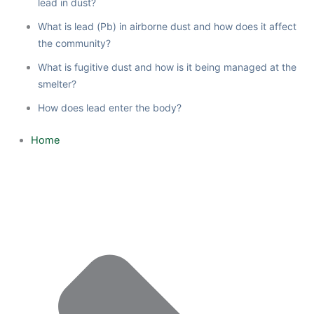
lead in dust?
What is lead (Pb) in airborne dust and how does it affect
the community?
What is fugitive dust and how is it being managed at the
smelter?
How does lead enter the body?
Home