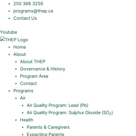
Skip
250 368 3256
to
programs@thep.ca
content
Contact Us
Youtube
Home
About
About THEP
Governance & History
Program Area
Contact
Programs
Air
Air Quality Program: Lead (Pb)
Air Quality Program: Sulphur Dioxide (SO
)
2
Health
Parents & Caregivers
Expecting Parents