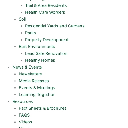
Trail & Area Residents
Health Care Workers
Soil
Residential Yards and Gardens
Parks
Property Development
Built Environments
Lead Safe Renovation
Healthy Homes
News & Events
Newsletters
Media Releases
Events & Meetings
Learning Together
Resources
Fact Sheets & Brochures
FAQS
Videos