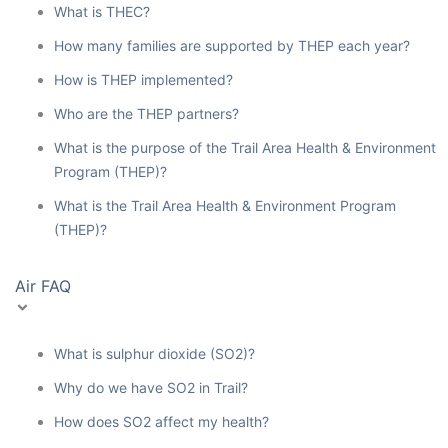
What is THEC?
How many families are supported by THEP each year?
How is THEP implemented?
Who are the THEP partners?
What is the purpose of the Trail Area Health & Environment
Program (THEP)?
What is the Trail Area Health & Environment Program
(THEP)?
Air FAQ
What is sulphur dioxide (SO2)?
Why do we have SO2 in Trail?
How does SO2 affect my health?