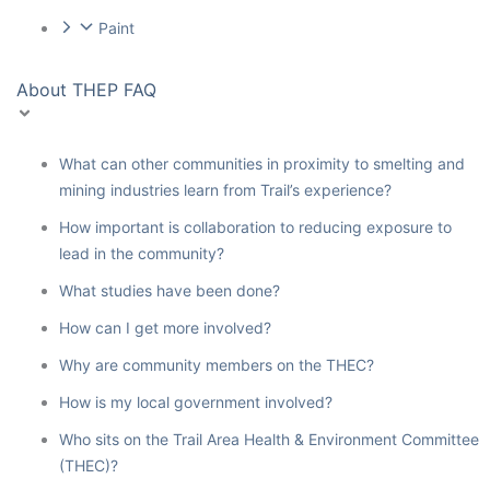
Paint
About THEP FAQ
What can other communities in proximity to smelting and
mining industries learn from Trail’s experience?
How important is collaboration to reducing exposure to
lead in the community?
What studies have been done?
How can I get more involved?
Why are community members on the THEC?
How is my local government involved?
Who sits on the Trail Area Health & Environment Committee
(THEC)?