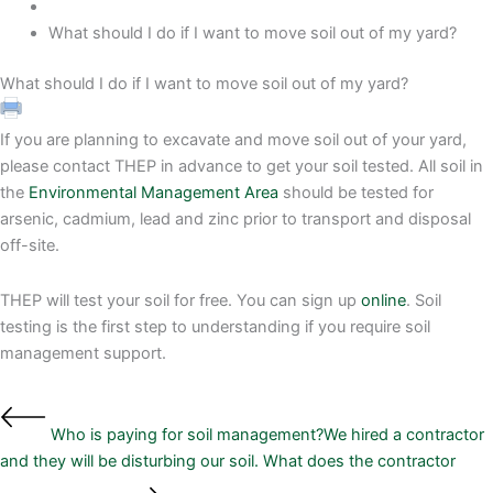
What should I do if I want to move soil out of my yard?
What should I do if I want to move soil out of my yard?
If you are planning to excavate and move soil out of your yard,
please contact THEP in advance to get your soil tested. All soil in
the
Environmental Management Area
should be tested for
arsenic, cadmium, lead and zinc prior to transport and disposal
off-site.
THEP will test your soil for free. You can sign up
online
. Soil
testing is the first step to understanding if you require soil
management support.
Who is paying for soil management?
We hired a contractor
and they will be disturbing our soil. What does the contractor