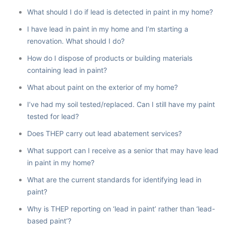
What should I do if lead is detected in paint in my home?
I have lead in paint in my home and I’m starting a
renovation. What should I do?
How do I dispose of products or building materials
containing lead in paint?
What about paint on the exterior of my home?
I’ve had my soil tested/replaced. Can I still have my paint
tested for lead?
Does THEP carry out lead abatement services?
What support can I receive as a senior that may have lead
in paint in my home?
What are the current standards for identifying lead in
paint?
Why is THEP reporting on ‘lead in paint’ rather than ‘lead-
based paint’?