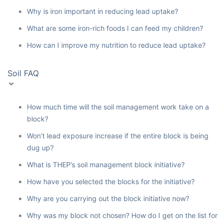
Why is iron important in reducing lead uptake?
What are some iron-rich foods I can feed my children?
How can I improve my nutrition to reduce lead uptake?
Soil FAQ
How much time will the soil management work take on a
block?
Won’t lead exposure increase if the entire block is being
dug up?
What is THEP’s soil management block initiative?
How have you selected the blocks for the initiative?
Why are you carrying out the block initiative now?
Why was my block not chosen? How do I get on the list for