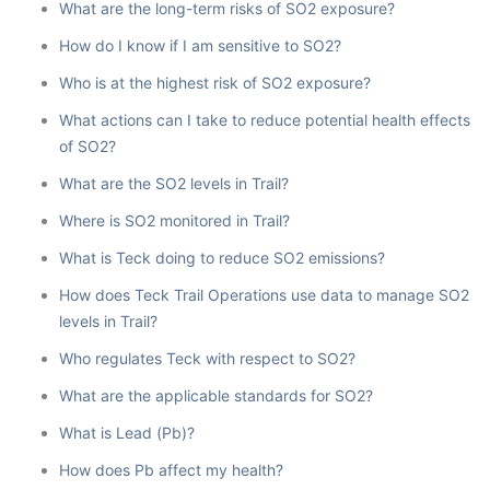
What are the long-term risks of SO2 exposure?
How do I know if I am sensitive to SO2?
Who is at the highest risk of SO2 exposure?
What actions can I take to reduce potential health effects
of SO2?
What are the SO2 levels in Trail?
Where is SO2 monitored in Trail?
What is Teck doing to reduce SO2 emissions?
How does Teck Trail Operations use data to manage SO2
levels in Trail?
Who regulates Teck with respect to SO2?
What are the applicable standards for SO2?
What is Lead (Pb)?
How does Pb affect my health?