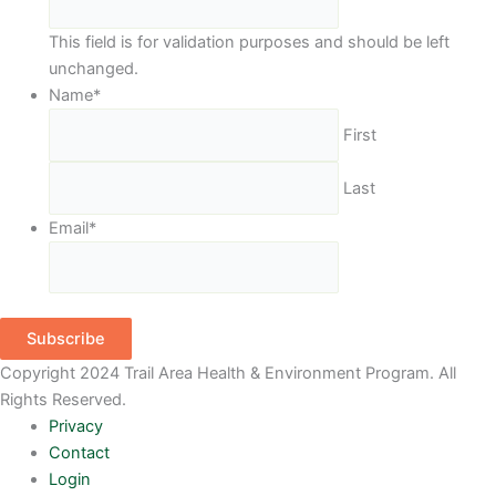
This field is for validation purposes and should be left
unchanged.
Name
*
First
Last
Email
*
Subscribe
Copyright 2024 Trail Area Health & Environment Program. All
Rights Reserved.
Privacy
Contact
Login