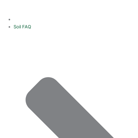
Soil FAQ