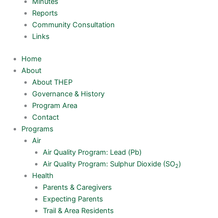
Minutes
Reports
Community Consultation
Links
Home
About
About THEP
Governance & History
Program Area
Contact
Programs
Air
Air Quality Program: Lead (Pb)
Air Quality Program: Sulphur Dioxide (SO
)
2
Health
Parents & Caregivers
Expecting Parents
Trail & Area Residents