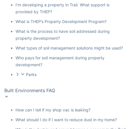
I’m developing a property in Trail. What support is
provided by THEP?
What is THEP’s Property Development Program?
What is the process to have soil addressed during
property development?
What types of soil management solutions might be used?
Who pays for soil management during property
development?
Parks
Built Environments FAQ
How can I tell if my shop vac is leaking?
What should I do if I want to reduce dust in my home?