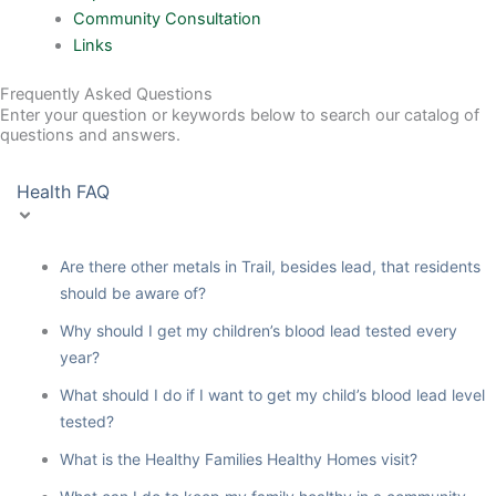
Community Consultation
Links
Frequently Asked Questions
Enter your question or keywords below to search our catalog of
questions and answers.
Health FAQ
Are there other metals in Trail, besides lead, that residents
should be aware of?
Why should I get my children’s blood lead tested every
year?
What should I do if I want to get my child’s blood lead level
tested?
What is the Healthy Families Healthy Homes visit?