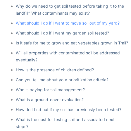
Why do we need to get soil tested before taking it to the
landfill? What contaminants may exist?
What should I do if I want to move soil out of my yard?
What should I do if I want my garden soil tested?
Is it safe for me to grow and eat vegetables grown in Trail?
Will all properties with contaminated soil be addressed
eventually?
How is the presence of children defined?
Can you tell me about your prioritization criteria?
Who is paying for soil management?
What is a ground-cover evaluation?
How do I find out if my soil has previously been tested?
What is the cost for testing soil and associated next
steps?