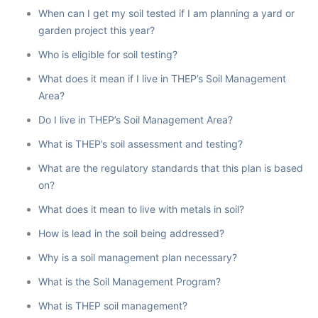
When can I get my soil tested if I am planning a yard or
garden project this year?
Who is eligible for soil testing?
What does it mean if I live in THEP’s Soil Management
Area?
Do I live in THEP’s Soil Management Area?
What is THEP’s soil assessment and testing?
What are the regulatory standards that this plan is based
on?
What does it mean to live with metals in soil?
How is lead in the soil being addressed?
Why is a soil management plan necessary?
What is the Soil Management Program?
What is THEP soil management?