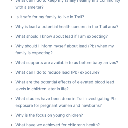
What can I do to keep my family healthy in a community
with a smelter?
Is it safe for my family to live in Trail?
Why is lead a potential health concern in the Trail area?
What should I know about lead if I am expecting?
Why should I inform myself about lead (Pb) when my
family is expecting?
What supports are available to us before baby arrives?
What can I do to reduce lead (Pb) exposure?
What are the potential effects of elevated blood lead
levels in children later in life?
What studies have been done in Trail investigating Pb
exposure for pregnant women and newborns?
Why is the focus on young children?
What have we achieved for children’s health?