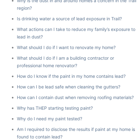
Why is the dust in and around homes a concern in the Trail
region?
Is drinking water a source of lead exposure in Trail?
What actions can I take to reduce my family’s exposure to
lead in dust?
What should I do if I want to renovate my home?
What should I do if I am a building contractor or
professional home renovator?
How do I know if the paint in my home contains lead?
How can I be lead safe when cleaning the gutters?
How can I contain dust when removing roofing materials?
Why has THEP starting testing paint?
Why do I need my paint tested?
Am I required to disclose the results if paint at my home is
found to contain lead?