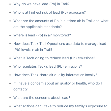
Why do we have lead (Pb) in Trail?
Who is at highest risk of lead (Pb) exposure?
What are the amounts of Pb in outdoor air in Trail and what
are the applicable standards?
Where is lead (Pb) in air monitored?
How does Teck Trail Operations use data to manage lead
(Pb) levels in air in Trail?
What is Teck doing to reduce lead (Pb) emissions?
Who regulates Teck’s lead (Pb) emissions?
How does Teck share air quality information locally?
If I have a concern about air quality or health, who do I
contact?
What are the concerns about lead?
What actions can I take to reduce my family’s exposure to