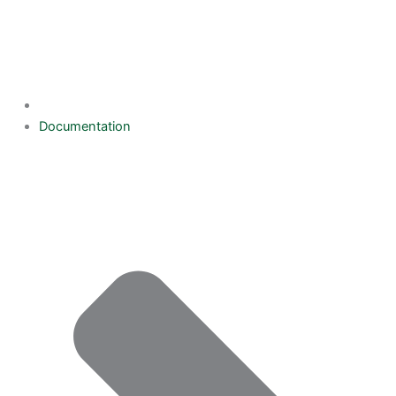
Documentation