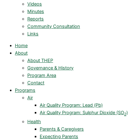
Videos
Minutes
Reports
Community Consultation
Links
Home
About
About THEP
Governance & History
Program Area
Contact
Programs
Air
Air Quality Program: Lead (Pb)
Air Quality Program: Sulphur Dioxide (SO
)
2
Health
Parents & Caregivers
Expecting Parents