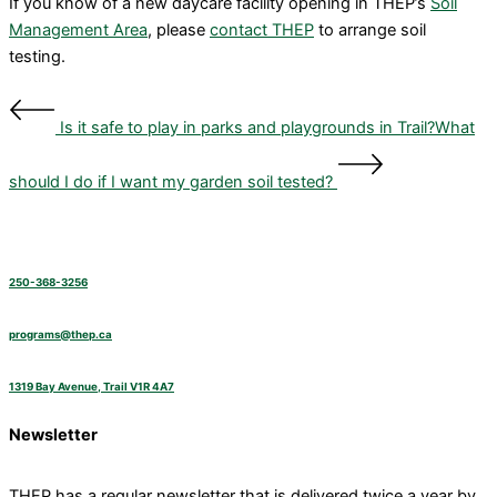
If you know of a new daycare facility opening in THEP’s
Soil
Management Area
, please
contact THEP
to arrange soil
testing.
Is it safe to play in parks and playgrounds in Trail?
What
should I do if I want my garden soil tested?
250-368-3256
programs@thep.ca
1319 Bay Avenue, Trail V1R 4A7
Newsletter
THEP has a regular newsletter that is delivered twice a year by