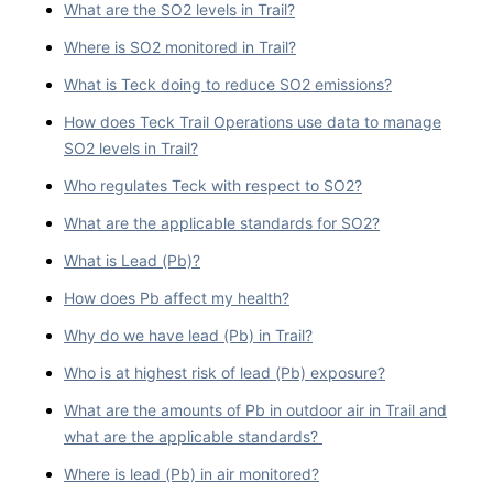
What are the SO2 levels in Trail?
Where is SO2 monitored in Trail?
What is Teck doing to reduce SO2 emissions?
How does Teck Trail Operations use data to manage
SO2 levels in Trail?
Who regulates Teck with respect to SO2?
What are the applicable standards for SO2?
What is Lead (Pb)?
How does Pb affect my health?
Why do we have lead (Pb) in Trail?
Who is at highest risk of lead (Pb) exposure?
What are the amounts of Pb in outdoor air in Trail and
what are the applicable standards?
Where is lead (Pb) in air monitored?