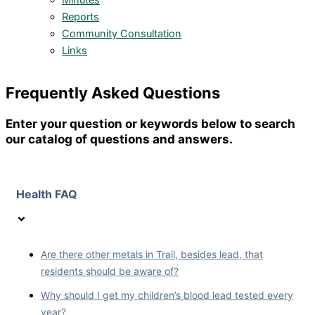
Minutes
Reports
Community Consultation
Links
Frequently Asked Questions
Enter your question or keywords below to search
our catalog of questions and answers.
Health FAQ
Are there other metals in Trail, besides lead, that
residents should be aware of?
Why should I get my children’s blood lead tested every
year?