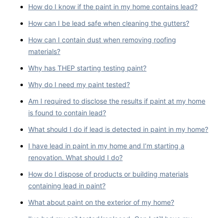
How do I know if the paint in my home contains lead?
How can I be lead safe when cleaning the gutters?
How can I contain dust when removing roofing
materials?
Why has THEP starting testing paint?
Why do I need my paint tested?
Am I required to disclose the results if paint at my home
is found to contain lead?
What should I do if lead is detected in paint in my home?
I have lead in paint in my home and I’m starting a
renovation. What should I do?
How do I dispose of products or building materials
containing lead in paint?
What about paint on the exterior of my home?