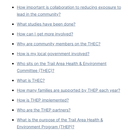
How important is collaboration to reducing exposure to
lead in the community?
What studies have been done?
How can I get more involved?
Why are community members on the THEC?
How is my local government involved?
Who sits on the Trail Area Health & Environment
Committee (THEC)?
What is THEC?
How many families are supported by THEP each year?
How is THEP implemented?
Who are the THEP partners?
What is the purpose of the Trail Area Health &
Environment Program (THEP)?