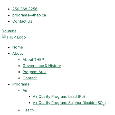
Skip
250 368 3256
to
programs@thep.ca
content
Contact Us
Youtube
Home
About
About THEP
Governance & History
Program Area
Contact
Programs
Air
Air Quality Program: Lead (Pb)
Air Quality Program: Sulphur Dioxide (SO
)
2
Health