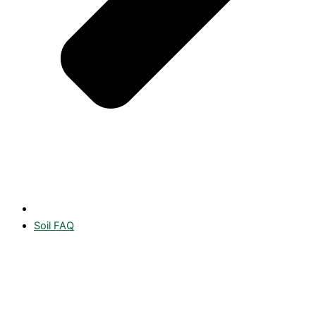
Soil FAQ