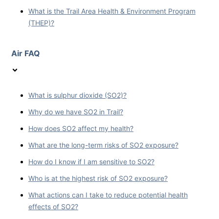
What is the Trail Area Health & Environment Program
(THEP)?
Air FAQ
What is sulphur dioxide (SO2)?
Why do we have SO2 in Trail?
How does SO2 affect my health?
What are the long-term risks of SO2 exposure?
How do I know if I am sensitive to SO2?
Who is at the highest risk of SO2 exposure?
What actions can I take to reduce potential health
effects of SO2?