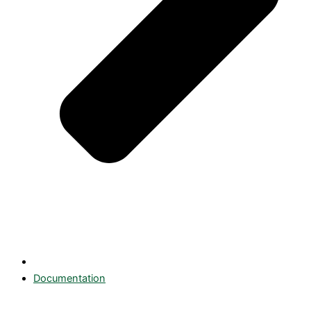
Documentation