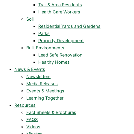
Trail & Area Residents
Health Care Workers
Soil
Residential Yards and Gardens
Parks
Property Development
Built Environments
Lead Safe Renovation
Healthy Homes
News & Events
Newsletters
Media Releases
Events & Meetings
Learning Together
Resources
Fact Sheets & Brochures
FAQS
Videos