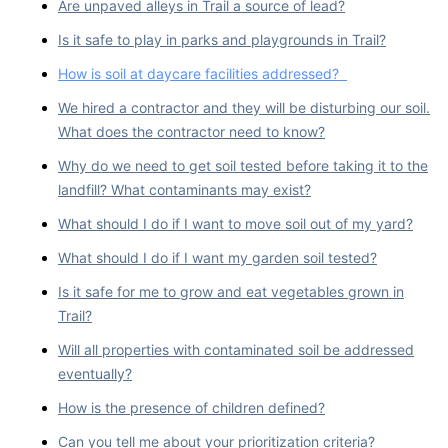
Are unpaved alleys in Trail a source of lead?
Is it safe to play in parks and playgrounds in Trail?
How is soil at daycare facilities addressed?
We hired a contractor and they will be disturbing our soil.
What does the contractor need to know?
Why do we need to get soil tested before taking it to the
landfill? What contaminants may exist?
What should I do if I want to move soil out of my yard?
What should I do if I want my garden soil tested?
Is it safe for me to grow and eat vegetables grown in
Trail?
Will all properties with contaminated soil be addressed
eventually?
How is the presence of children defined?
Can you tell me about your prioritization criteria?