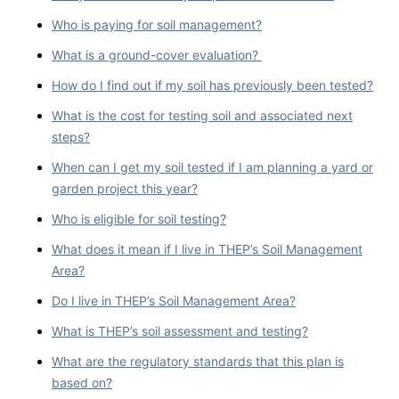
Who is paying for soil management?
What is a ground-cover evaluation?
How do I find out if my soil has previously been tested?
What is the cost for testing soil and associated next
steps?
When can I get my soil tested if I am planning a yard or
garden project this year?
Who is eligible for soil testing?
What does it mean if I live in THEP’s Soil Management
Area?
Do I live in THEP’s Soil Management Area?
What is THEP’s soil assessment and testing?
What are the regulatory standards that this plan is
based on?