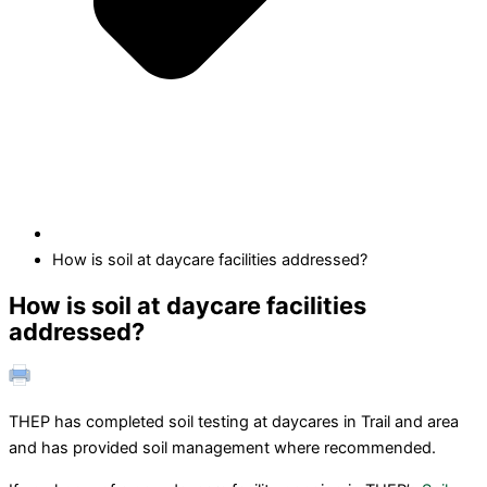
How is soil at daycare facilities addressed?
How is soil at daycare facilities
addressed?
THEP has completed soil testing at daycares in Trail and area
and has provided soil management where recommended.