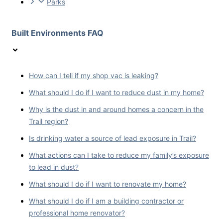
Parks
Built Environments FAQ
How can I tell if my shop vac is leaking?
What should I do if I want to reduce dust in my home?
Why is the dust in and around homes a concern in the
Trail region?
Is drinking water a source of lead exposure in Trail?
What actions can I take to reduce my family’s exposure
to lead in dust?
What should I do if I want to renovate my home?
What should I do if I am a building contractor or
professional home renovator?