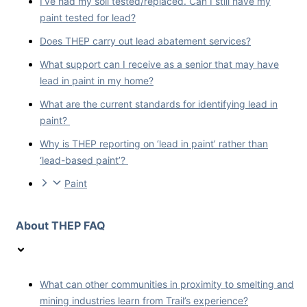
I’ve had my soil tested/replaced. Can I still have my
paint tested for lead?
Does THEP carry out lead abatement services?
What support can I receive as a senior that may have
lead in paint in my home?
What are the current standards for identifying lead in
paint?
Why is THEP reporting on ‘lead in paint’ rather than
‘lead-based paint’?
Paint
About THEP FAQ
What can other communities in proximity to smelting and
mining industries learn from Trail’s experience?