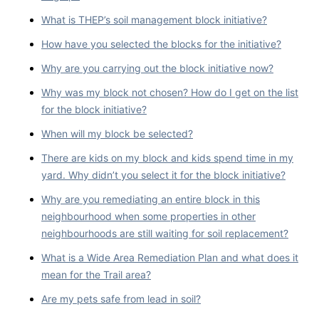
What is THEP’s soil management block initiative?
How have you selected the blocks for the initiative?
Why are you carrying out the block initiative now?
Why was my block not chosen? How do I get on the list
for the block initiative?
When will my block be selected?
There are kids on my block and kids spend time in my
yard. Why didn’t you select it for the block initiative?
Why are you remediating an entire block in this
neighbourhood when some properties in other
neighbourhoods are still waiting for soil replacement?
What is a Wide Area Remediation Plan and what does it
mean for the Trail area?
Are my pets safe from lead in soil?