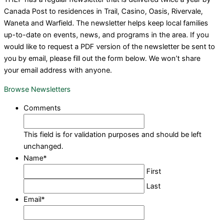
Canada Post to residences in Trail, Casino, Oasis, Rivervale,
Waneta and Warfield. The newsletter helps keep local families
up-to-date on events, news, and programs in the area. If you
would like to request a PDF version of the newsletter be sent to
you by email, please fill out the form below. We won’t share
your email address with anyone.
Browse Newsletters
Comments
This field is for validation purposes and should be left
unchanged.
Name
*
First
Last
Email
*