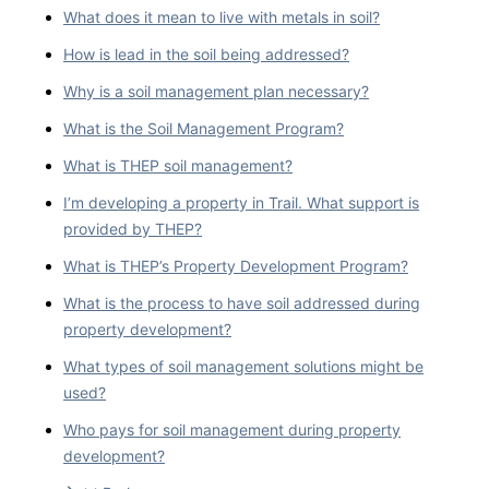
What does it mean to live with metals in soil?
How is lead in the soil being addressed?
Why is a soil management plan necessary?
What is the Soil Management Program?
What is THEP soil management?
I’m developing a property in Trail. What support is
provided by THEP?
What is THEP’s Property Development Program?
What is the process to have soil addressed during
property development?
What types of soil management solutions might be
used?
Who pays for soil management during property
development?