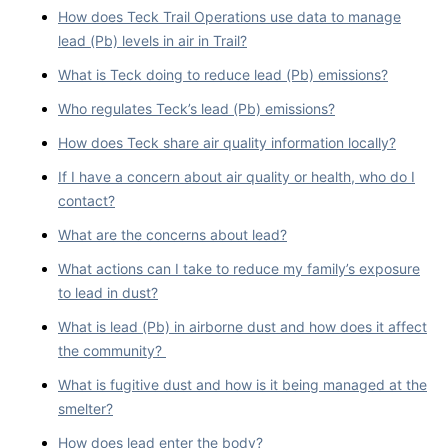
How does Teck Trail Operations use data to manage
lead (Pb) levels in air in Trail?
What is Teck doing to reduce lead (Pb) emissions?
Who regulates Teck’s lead (Pb) emissions?
How does Teck share air quality information locally?
If I have a concern about air quality or health, who do I
contact?
What are the concerns about lead?
What actions can I take to reduce my family’s exposure
to lead in dust?
What is lead (Pb) in airborne dust and how does it affect
the community?
What is fugitive dust and how is it being managed at the
smelter?
How does lead enter the body?