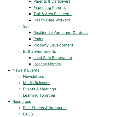
Parents & Caregivers
Expecting Parents
Trail & Area Residents
Health Care Workers
Soil
Residential Yards and Gardens
Parks
Property Development
Built Environments
Lead Safe Renovation
Healthy Homes
News & Events
Newsletters
Media Releases
Events & Meetings
Learning Together
Resources
Fact Sheets & Brochures
FAQS