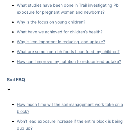
What studies have been done in Trail investigating Pb
exposure for pregnant women and newborns?
Why is the focus on young children?
What have we achieved for children’s health?
Why is iron important in reducing lead uptake?
What are some iron-rich foods I can feed my children?
How can I improve my nutrition to reduce lead uptake?
Soil FAQ
How much time will the soil management work take on a
block?
Won’t lead exposure increase if the entire block is being
dug up?