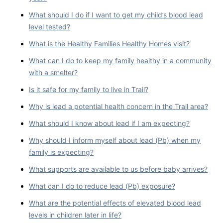
What should I do if I want to get my child’s blood lead
level tested?
What is the Healthy Families Healthy Homes visit?
What can I do to keep my family healthy in a community
with a smelter?
Is it safe for my family to live in Trail?
Why is lead a potential health concern in the Trail area?
What should I know about lead if I am expecting?
Why should I inform myself about lead (Pb) when my
family is expecting?
What supports are available to us before baby arrives?
What can I do to reduce lead (Pb) exposure?
What are the potential effects of elevated blood lead
levels in children later in life?