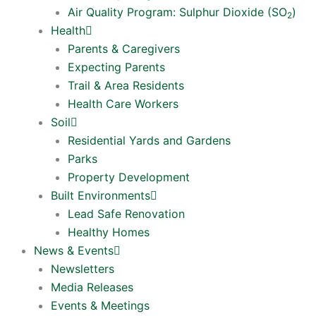
Air Quality Program: Sulphur Dioxide (SO
)
2
Health
Parents & Caregivers
Expecting Parents
Trail & Area Residents
Health Care Workers
Soil
Residential Yards and Gardens
Parks
Property Development
Built Environments
Lead Safe Renovation
Healthy Homes
News & Events
Newsletters
Media Releases
Events & Meetings