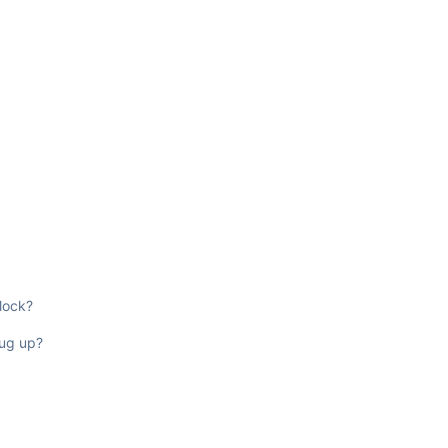
lock?
dug up?