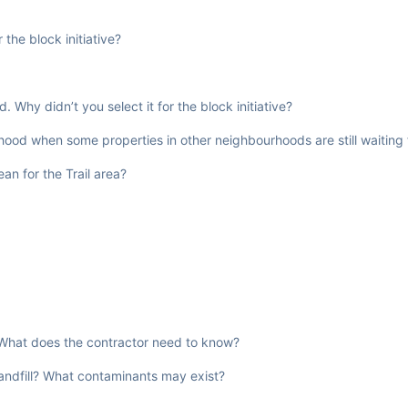
the block initiative?
Why didn’t you select it for the block initiative?
hood when some properties in other neighbourhoods are still waiting 
n for the Trail area?
l. What does the contractor need to know?
landfill? What contaminants may exist?