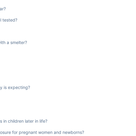
ar?
l tested?
ith a smelter?
y is expecting?
in children later in life?
exposure for pregnant women and newborns?