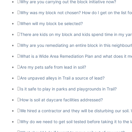
Why are you carrying out the block initiative now?
Why was my block not chosen? How do I get on the list for 
When will my block be selected?
There are kids on my block and kids spend time in my yard. 
Why are you remediating an entire block in this neighbour
What is a Wide Area Remediation Plan and what does it mea
Are my pets safe from lead in soil?
Are unpaved alleys in Trail a source of lead?
Is it safe to play in parks and playgrounds in Trail?
How is soil at daycare facilities addressed?
We hired a contractor and they will be disturbing our soi
Why do we need to get soil tested before taking it to the 