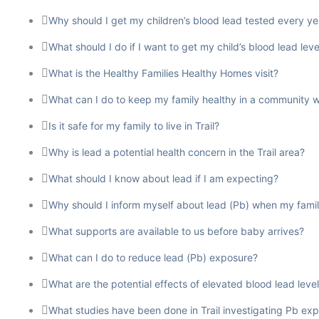
Why should I get my children’s blood lead tested every ye
What should I do if I want to get my child’s blood lead leve
What is the Healthy Families Healthy Homes visit?
What can I do to keep my family healthy in a community w
Is it safe for my family to live in Trail?
Why is lead a potential health concern in the Trail area?
What should I know about lead if I am expecting?
Why should I inform myself about lead (Pb) when my famil
What supports are available to us before baby arrives?
What can I do to reduce lead (Pb) exposure?
What are the potential effects of elevated blood lead levels 
What studies have been done in Trail investigating Pb 