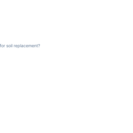
for soil replacement?