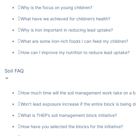
Why is the focus on young children?
What have we achieved for children’s health?
Why is iron important in reducing lead uptake?
What are some iron-rich foods I can feed my children?
How can I improve my nutrition to reduce lead uptake?
Soil FAQ
How much time will the soil management work take on a b
Won’t lead exposure increase if the entire block is being 
What is THEP’s soil management block initiative?
How have you selected the blocks for the initiative?