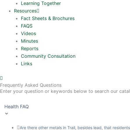
Learning Together
Resources
Fact Sheets & Brochures
FAQS
Videos
Minutes
Reports
Community Consultation
Links
Frequently Asked Questions
Enter your question or keywords below to search our cata
Health FAQ
Are there other metals in Trail, besides lead, that residen