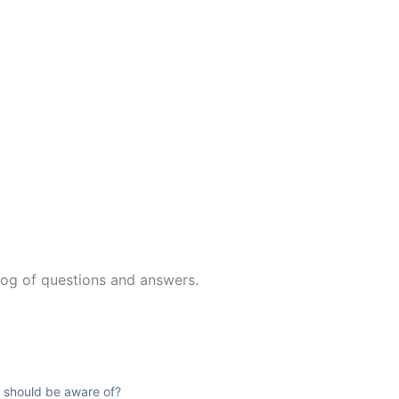
log of questions and answers.
ts should be aware of?