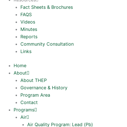
Fact Sheets & Brochures
FAQS
Videos
Minutes
Reports
Community Consultation
Links
Home
About
About THEP
Governance & History
Program Area
Contact
Programs
Air
Air Quality Program: Lead (Pb)