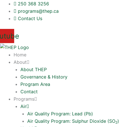
Skip
250 368 3256
to
programs@thep.ca
content
Contact Us
utube
Home
About
About THEP
Governance & History
Program Area
Contact
Programs
Air
Air Quality Program: Lead (Pb)
Air Quality Program: Sulphur Dioxide (SO
)
2