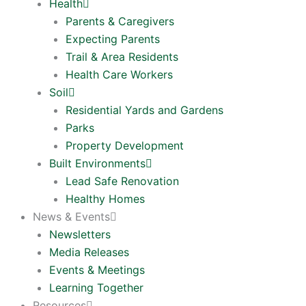
Health
Parents & Caregivers
Expecting Parents
Trail & Area Residents
Health Care Workers
Soil
Residential Yards and Gardens
Parks
Property Development
Built Environments
Lead Safe Renovation
Healthy Homes
News & Events
Newsletters
Media Releases
Events & Meetings
Learning Together
Resources