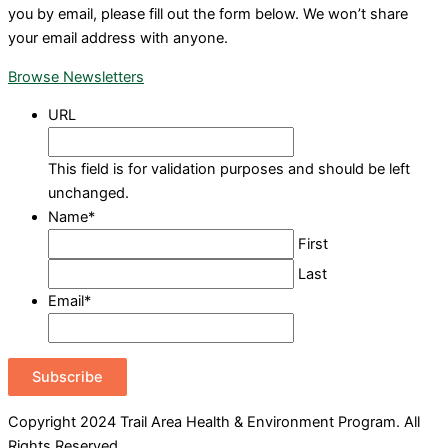
you by email, please fill out the form below. We won’t share
your email address with anyone.
Browse Newsletters
URL
This field is for validation purposes and should be left
unchanged.
Name
*
First
Last
Email
*
Subscribe
Copyright 2024 Trail Area Health & Environment Program. All
Rights Reserved.