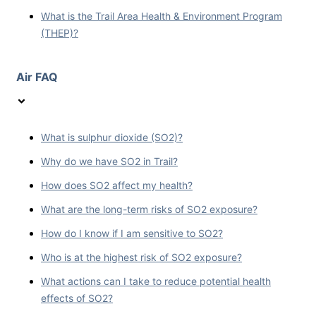
What is the Trail Area Health & Environment Program
(THEP)?
Air FAQ
What is sulphur dioxide (SO2)?
Why do we have SO2 in Trail?
How does SO2 affect my health?
What are the long-term risks of SO2 exposure?
How do I know if I am sensitive to SO2?
Who is at the highest risk of SO2 exposure?
What actions can I take to reduce potential health
effects of SO2?