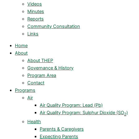
Videos
Minutes
Reports
Community Consultation
Links
Home
About
About THEP
Governance & History
Program Area
Contact
Programs
Air
Air Quality Program: Lead (Pb)
Air Quality Program: Sulphur Dioxide (SO
)
2
Health
Parents & Caregivers
Expecting Parents