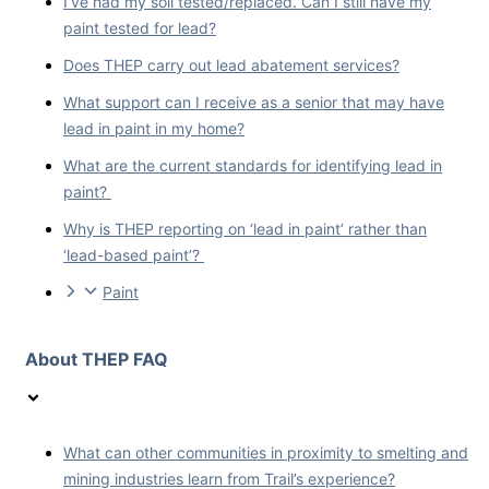
I’ve had my soil tested/replaced. Can I still have my
paint tested for lead?
Does THEP carry out lead abatement services?
What support can I receive as a senior that may have
lead in paint in my home?
What are the current standards for identifying lead in
paint?
Why is THEP reporting on ‘lead in paint’ rather than
‘lead-based paint’?
Paint
About THEP FAQ
What can other communities in proximity to smelting and
mining industries learn from Trail’s experience?