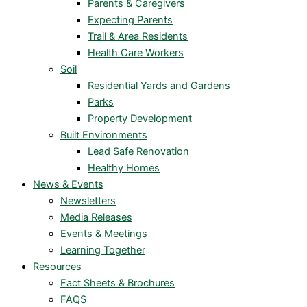
Parents & Caregivers
Expecting Parents
Trail & Area Residents
Health Care Workers
Soil
Residential Yards and Gardens
Parks
Property Development
Built Environments
Lead Safe Renovation
Healthy Homes
News & Events
Newsletters
Media Releases
Events & Meetings
Learning Together
Resources
Fact Sheets & Brochures
FAQS