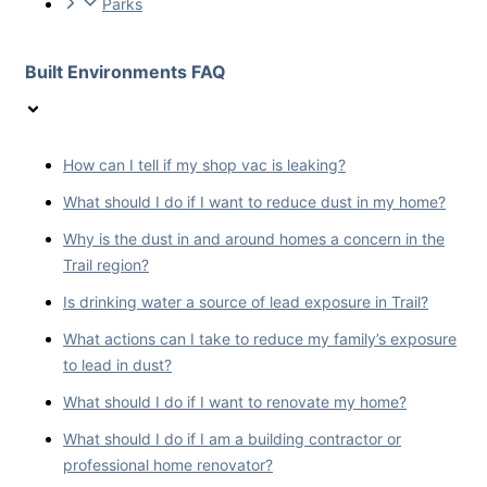
Parks
Built Environments FAQ
How can I tell if my shop vac is leaking?
What should I do if I want to reduce dust in my home?
Why is the dust in and around homes a concern in the
Trail region?
Is drinking water a source of lead exposure in Trail?
What actions can I take to reduce my family’s exposure
to lead in dust?
What should I do if I want to renovate my home?
What should I do if I am a building contractor or
professional home renovator?