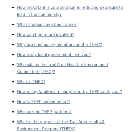
How important is collaboration to reducing exposure to
lead in the community?
What studies have been done?
How can I get more involved?
Why are community members on the THEC?
How is my local government involved?
Who sits on the Trail Area Health & Environment
Committee (THEC)?
What is THEC?
How many families are supported by THEP each year?
How is THEP implemented?
Who are the THEP partners?
What is the purpose of the Trail Area Health &
Environment Program (THEP)?