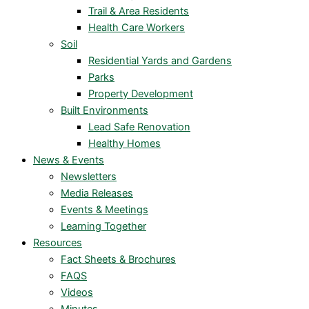
Trail & Area Residents
Health Care Workers
Soil
Residential Yards and Gardens
Parks
Property Development
Built Environments
Lead Safe Renovation
Healthy Homes
News & Events
Newsletters
Media Releases
Events & Meetings
Learning Together
Resources
Fact Sheets & Brochures
FAQS
Videos