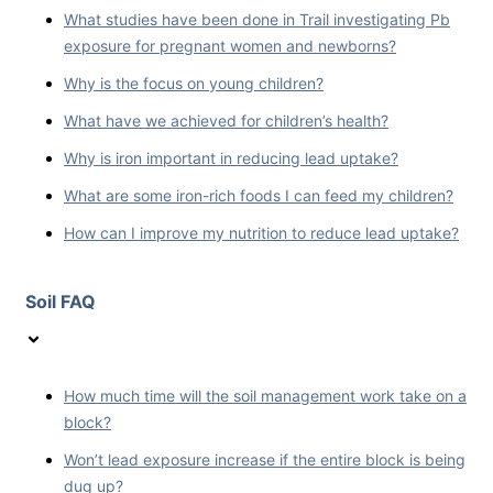
What studies have been done in Trail investigating Pb
exposure for pregnant women and newborns?
Why is the focus on young children?
What have we achieved for children’s health?
Why is iron important in reducing lead uptake?
What are some iron-rich foods I can feed my children?
How can I improve my nutrition to reduce lead uptake?
Soil FAQ
How much time will the soil management work take on a
block?
Won’t lead exposure increase if the entire block is being
dug up?