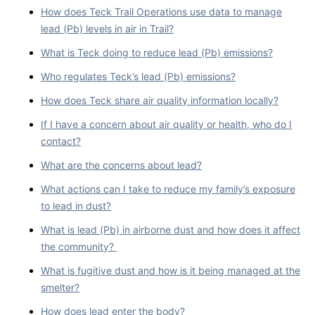
How does Teck Trail Operations use data to manage
lead (Pb) levels in air in Trail?
What is Teck doing to reduce lead (Pb) emissions?
Who regulates Teck’s lead (Pb) emissions?
How does Teck share air quality information locally?
If I have a concern about air quality or health, who do I
contact?
What are the concerns about lead?
What actions can I take to reduce my family’s exposure
to lead in dust?
What is lead (Pb) in airborne dust and how does it affect
the community?
What is fugitive dust and how is it being managed at the
smelter?
How does lead enter the body?