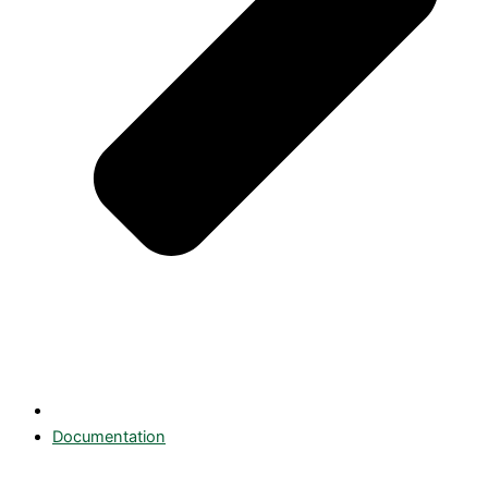
Documentation