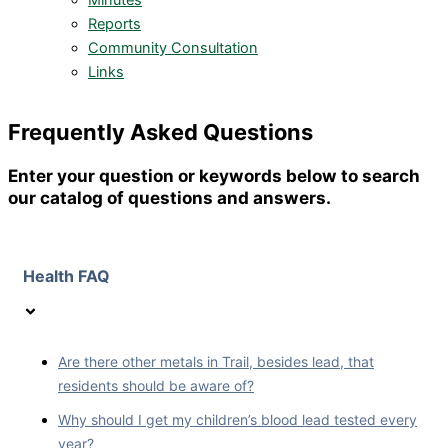
Minutes
Reports
Community Consultation
Links
Frequently Asked Questions
Enter your question or keywords below to search
our catalog of questions and answers.
Health FAQ
Are there other metals in Trail, besides lead, that
residents should be aware of?
Why should I get my children’s blood lead tested every
year?