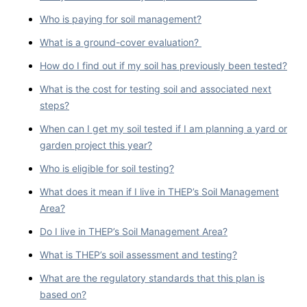
Who is paying for soil management?
What is a ground-cover evaluation?
How do I find out if my soil has previously been tested?
What is the cost for testing soil and associated next
steps?
When can I get my soil tested if I am planning a yard or
garden project this year?
Who is eligible for soil testing?
What does it mean if I live in THEP’s Soil Management
Area?
Do I live in THEP’s Soil Management Area?
What is THEP’s soil assessment and testing?
What are the regulatory standards that this plan is
based on?