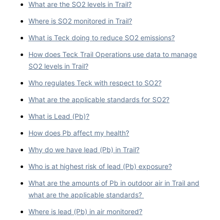
What are the SO2 levels in Trail?
Where is SO2 monitored in Trail?
What is Teck doing to reduce SO2 emissions?
How does Teck Trail Operations use data to manage
SO2 levels in Trail?
Who regulates Teck with respect to SO2?
What are the applicable standards for SO2?
What is Lead (Pb)?
How does Pb affect my health?
Why do we have lead (Pb) in Trail?
Who is at highest risk of lead (Pb) exposure?
What are the amounts of Pb in outdoor air in Trail and
what are the applicable standards?
Where is lead (Pb) in air monitored?