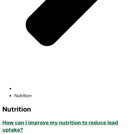
Nutrition
Nutrition
How can I improve my nutrition to reduce lead
uptake?