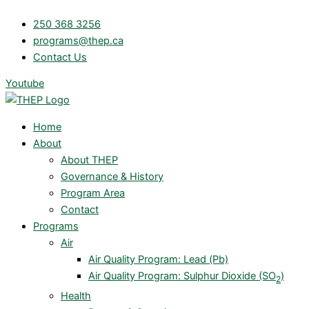
Skip
250 368 3256
to
programs@thep.ca
content
Contact Us
Youtube
Home
About
About THEP
Governance & History
Program Area
Contact
Programs
Air
Air Quality Program: Lead (Pb)
Air Quality Program: Sulphur Dioxide (SO
)
2
Health