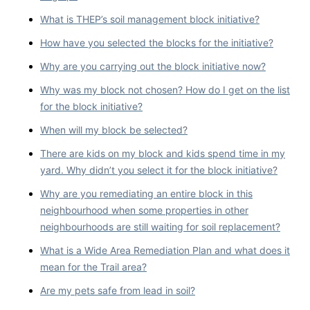
What is THEP’s soil management block initiative?
How have you selected the blocks for the initiative?
Why are you carrying out the block initiative now?
Why was my block not chosen? How do I get on the list
for the block initiative?
When will my block be selected?
There are kids on my block and kids spend time in my
yard. Why didn’t you select it for the block initiative?
Why are you remediating an entire block in this
neighbourhood when some properties in other
neighbourhoods are still waiting for soil replacement?
What is a Wide Area Remediation Plan and what does it
mean for the Trail area?
Are my pets safe from lead in soil?