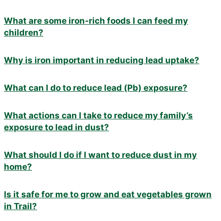
What are some iron-rich foods I can feed my
children?
Why is iron important in reducing lead uptake?
What can I do to reduce lead (Pb) exposure?
What actions can I take to reduce my family’s
exposure to lead in dust?
What should I do if I want to reduce dust in my
home?
Is it safe for me to grow and eat vegetables grown
in Trail?