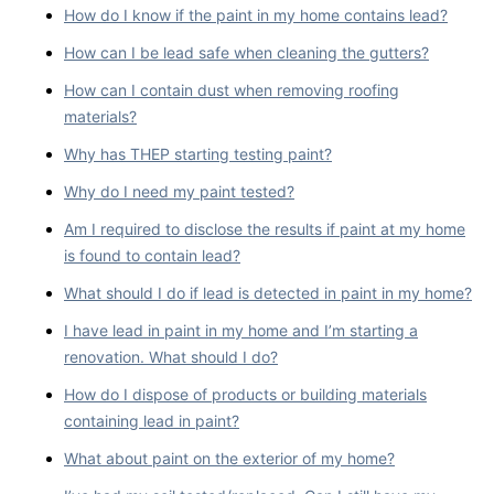
How do I know if the paint in my home contains lead?
How can I be lead safe when cleaning the gutters?
How can I contain dust when removing roofing
materials?
Why has THEP starting testing paint?
Why do I need my paint tested?
Am I required to disclose the results if paint at my home
is found to contain lead?
What should I do if lead is detected in paint in my home?
I have lead in paint in my home and I’m starting a
renovation. What should I do?
How do I dispose of products or building materials
containing lead in paint?
What about paint on the exterior of my home?