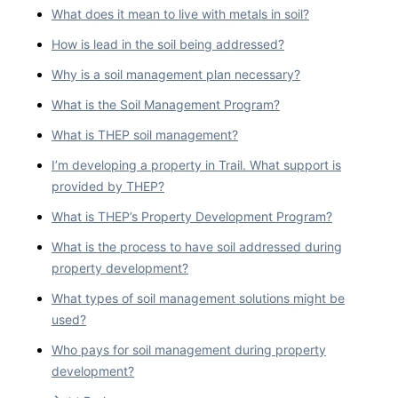
What does it mean to live with metals in soil?
How is lead in the soil being addressed?
Why is a soil management plan necessary?
What is the Soil Management Program?
What is THEP soil management?
I’m developing a property in Trail. What support is
provided by THEP?
What is THEP’s Property Development Program?
What is the process to have soil addressed during
property development?
What types of soil management solutions might be
used?
Who pays for soil management during property
development?