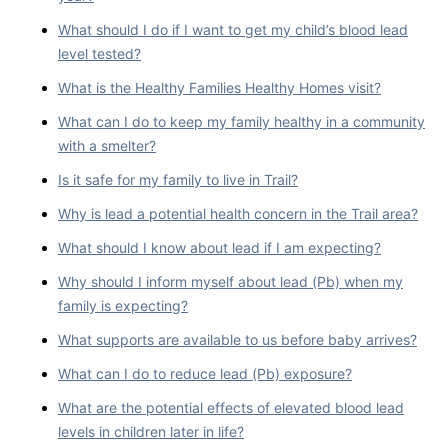
What should I do if I want to get my child’s blood lead
level tested?
What is the Healthy Families Healthy Homes visit?
What can I do to keep my family healthy in a community
with a smelter?
Is it safe for my family to live in Trail?
Why is lead a potential health concern in the Trail area?
What should I know about lead if I am expecting?
Why should I inform myself about lead (Pb) when my
family is expecting?
What supports are available to us before baby arrives?
What can I do to reduce lead (Pb) exposure?
What are the potential effects of elevated blood lead
levels in children later in life?