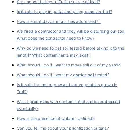
Are unpaved alleys in Trail a source of lead?
Is it safe to play in parks and playgrounds in Trail?
How is soil at daycare facilities addressed?
We hired a contractor and they will be disturbing our soil.
What does the contractor need to know?
Why do we need to get soil tested before taking it to the
landfill? What contaminants may exist?
What should I do if I want to move soil out of my yard?
What should I do if I want my garden soil tested?
Is it safe for me to grow and eat vegetables grown in
Trail?
Will all properties with contaminated soil be addressed
eventually?
How is the presence of children defined?
Can you tell me about your prioritization criteria?