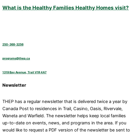
What is the Healthy Families Healthy Homes visit?
250-368-3256
programs@thep.ca
1319 Bay Avenue, Trail V1R 4A7
Newsletter
THEP has a regular newsletter that is delivered twice a year by
Canada Post to residences in Trail, Casino, Oasis, Rivervale,
Waneta and Warfield. The newsletter helps keep local families
up-to-date on events, news, and programs in the area. If you
would like to request a PDF version of the newsletter be sent to