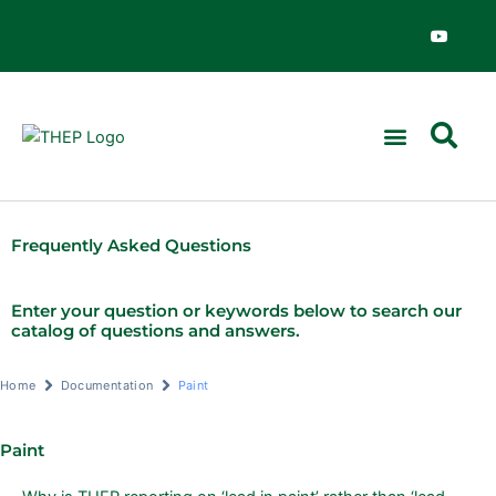
Skip
Y
o
to
u
content
t
u
b
e
Frequently Asked Questions
Enter your question or keywords below to search our
catalog of questions and answers.
Home
Documentation
Paint
Paint