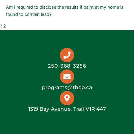
Am I required to disclose the results if paint at my home is
found to contain lead?
1
2
250-368-3256
programs@thep.ca
1319 Bay Avenue, Trail V1R 4A7