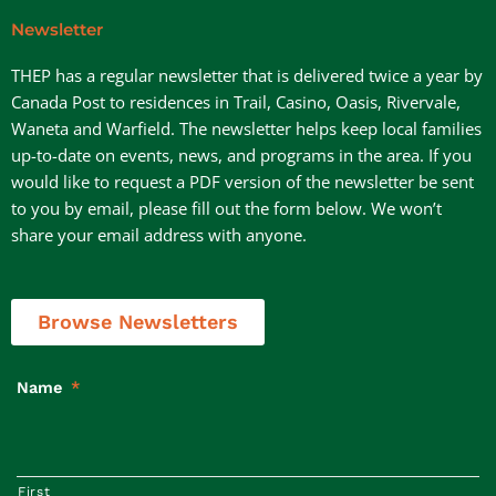
Newsletter
THEP has a regular newsletter that is delivered twice a year by
Canada Post to residences in Trail, Casino, Oasis, Rivervale,
Waneta and Warfield. The newsletter helps keep local families
up-to-date on events, news, and programs in the area. If you
would like to request a PDF version of the newsletter be sent
to you by email, please fill out the form below. We won’t
share your email address with anyone.
Browse Newsletters
Name
*
First