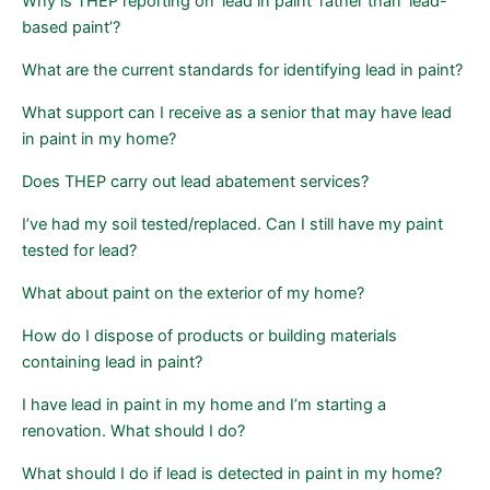
Page
Page
Why is THEP reporting on ‘lead in paint’ rather than ‘lead-
based paint’?
What are the current standards for identifying lead in paint?
What support can I receive as a senior that may have lead
in paint in my home?
Does THEP carry out lead abatement services?
I’ve had my soil tested/replaced. Can I still have my paint
tested for lead?
What about paint on the exterior of my home?
How do I dispose of products or building materials
containing lead in paint?
I have lead in paint in my home and I’m starting a
renovation. What should I do?
What should I do if lead is detected in paint in my home?