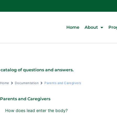
Home
About
Pro
 catalog of questions and answers.
Home
Documentation
Parents and Caregivers
Parents and Caregivers
How does lead enter the body?