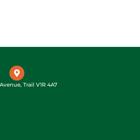
 Avenue, Trail V1R 4A7