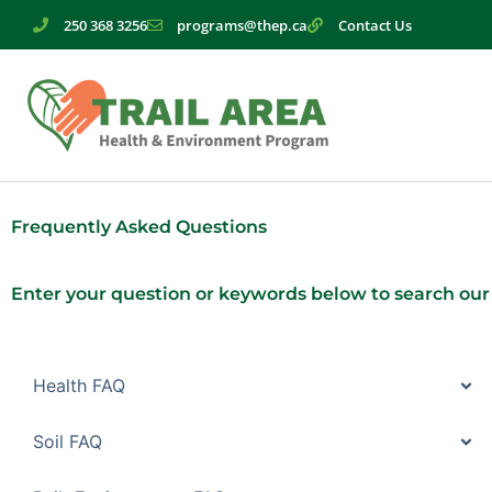
Skip
250 368 3256
programs@thep.ca
Contact Us
to
content
Frequently Asked Questions
Enter your question or keywords below to search our
Health FAQ
Soil FAQ