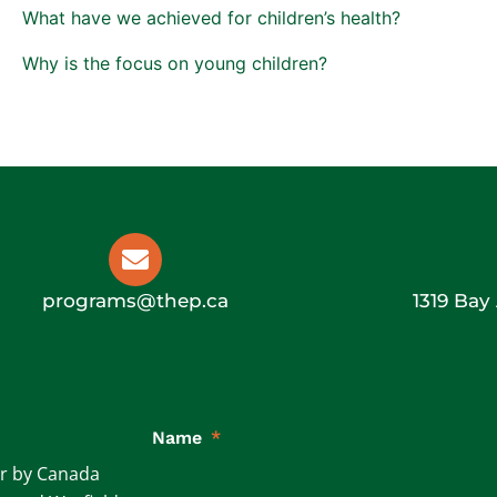
What have we achieved for children’s health?
Why is the focus on young children?
programs@thep.ca
1319 Bay
Name
*
ar by Canada