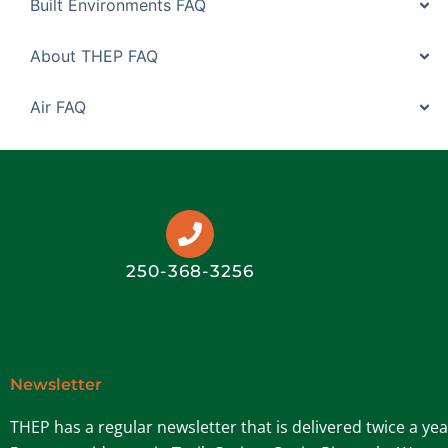
Built Environments FAQ
About THEP FAQ
Air FAQ
250-368-3256
Newsletter
THEP has a regular newsletter that is delivered twice a ye