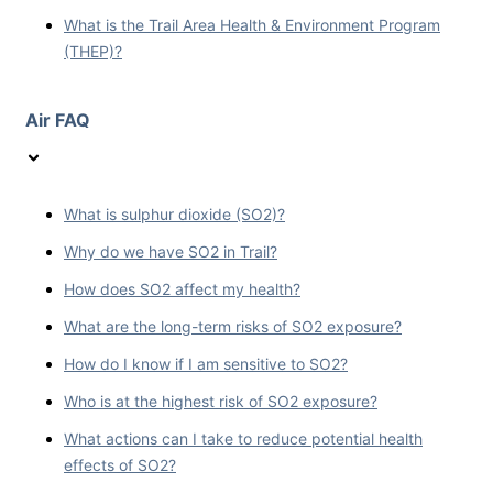
What is the Trail Area Health & Environment Program
(THEP)?
Air FAQ
What is sulphur dioxide (SO2)?
Why do we have SO2 in Trail?
How does SO2 affect my health?
What are the long-term risks of SO2 exposure?
How do I know if I am sensitive to SO2?
Who is at the highest risk of SO2 exposure?
What actions can I take to reduce potential health
effects of SO2?