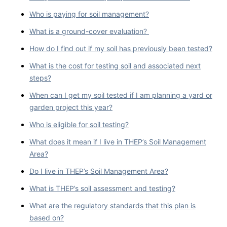
Who is paying for soil management?
What is a ground-cover evaluation?
How do I find out if my soil has previously been tested?
What is the cost for testing soil and associated next
steps?
When can I get my soil tested if I am planning a yard or
garden project this year?
Who is eligible for soil testing?
What does it mean if I live in THEP’s Soil Management
Area?
Do I live in THEP’s Soil Management Area?
What is THEP’s soil assessment and testing?
What are the regulatory standards that this plan is
based on?