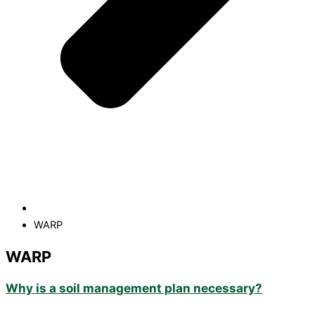
WARP
WARP
Why is a soil management plan necessary?