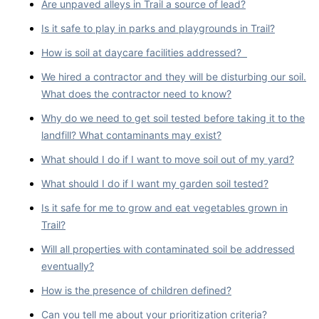
Are unpaved alleys in Trail a source of lead?
Is it safe to play in parks and playgrounds in Trail?
How is soil at daycare facilities addressed?
We hired a contractor and they will be disturbing our soil.
What does the contractor need to know?
Why do we need to get soil tested before taking it to the
landfill? What contaminants may exist?
What should I do if I want to move soil out of my yard?
What should I do if I want my garden soil tested?
Is it safe for me to grow and eat vegetables grown in
Trail?
Will all properties with contaminated soil be addressed
eventually?
How is the presence of children defined?
Can you tell me about your prioritization criteria?