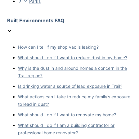
Parks
Built Environments FAQ
How can I tell if my shop vac is leaking?
What should I do if I want to reduce dust in my home?
Why is the dust in and around homes a concern in the
Trail region?
Is drinking water a source of lead exposure in Trail?
What actions can I take to reduce my family’s exposure
to lead in dust?
What should I do if I want to renovate my home?
What should I do if I am a building contractor or
professional home renovator?