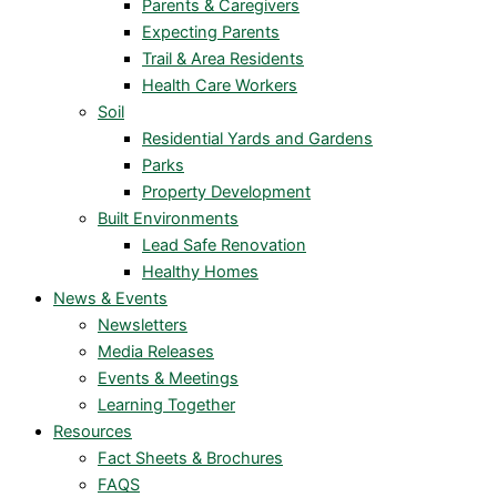
Parents & Caregivers
Expecting Parents
Trail & Area Residents
Health Care Workers
Soil
Residential Yards and Gardens
Parks
Property Development
Built Environments
Lead Safe Renovation
Healthy Homes
News & Events
Newsletters
Media Releases
Events & Meetings
Learning Together
Resources
Fact Sheets & Brochures
FAQS