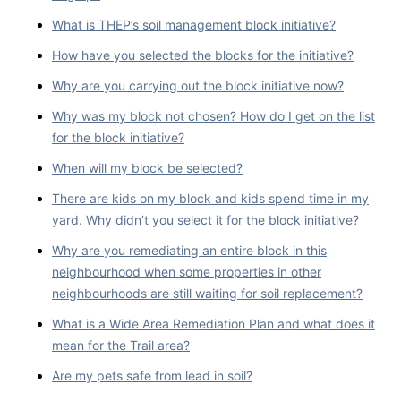
What is THEP’s soil management block initiative?
How have you selected the blocks for the initiative?
Why are you carrying out the block initiative now?
Why was my block not chosen? How do I get on the list
for the block initiative?
When will my block be selected?
There are kids on my block and kids spend time in my
yard. Why didn’t you select it for the block initiative?
Why are you remediating an entire block in this
neighbourhood when some properties in other
neighbourhoods are still waiting for soil replacement?
What is a Wide Area Remediation Plan and what does it
mean for the Trail area?
Are my pets safe from lead in soil?