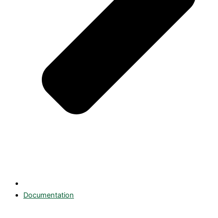
Documentation