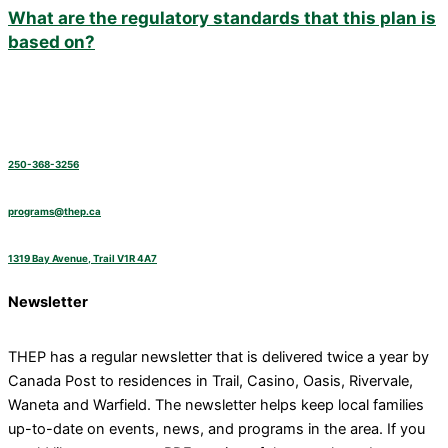
What are the regulatory standards that this plan is
based on?
250-368-3256
programs@thep.ca
1319 Bay Avenue, Trail V1R 4A7
Newsletter
THEP has a regular newsletter that is delivered twice a year by
Canada Post to residences in Trail, Casino, Oasis, Rivervale,
Waneta and Warfield. The newsletter helps keep local families
up-to-date on events, news, and programs in the area. If you