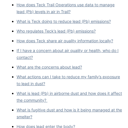
How does Teck Trail Operations use data to manage
lead (Pb) levels in air in Trail?
What is Teck doing to reduce lead (Pb) emissions?
Who regulates Teck’s lead (Pb) emissions?
How does Teck share air quality information locally?
If I have a concern about air quality or health, who do I
contact?
What are the concerns about lead?
What actions can I take to reduce my family’s exposure
to lead in dust?
What is lead (Pb) in airborne dust and how does it affect
the community?
What is fugitive dust and how is it being managed at the
smelter?
How does lead enter the body?