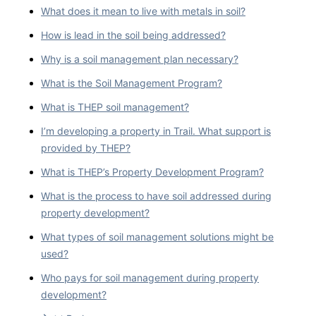
What does it mean to live with metals in soil?
How is lead in the soil being addressed?
Why is a soil management plan necessary?
What is the Soil Management Program?
What is THEP soil management?
I’m developing a property in Trail. What support is
provided by THEP?
What is THEP’s Property Development Program?
What is the process to have soil addressed during
property development?
What types of soil management solutions might be
used?
Who pays for soil management during property
development?