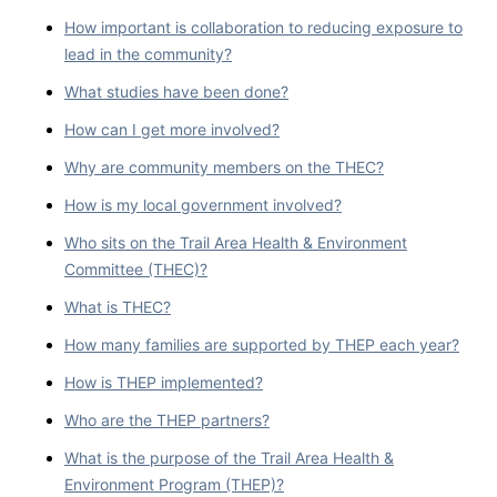
How important is collaboration to reducing exposure to
lead in the community?
What studies have been done?
How can I get more involved?
Why are community members on the THEC?
How is my local government involved?
Who sits on the Trail Area Health & Environment
Committee (THEC)?
What is THEC?
How many families are supported by THEP each year?
How is THEP implemented?
Who are the THEP partners?
What is the purpose of the Trail Area Health &
Environment Program (THEP)?