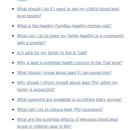
What should I do if I want to get my child’s blood lead
level tested?
What is the Healthy Families Healthy Homes visit?
What can I do to keep my family healthy in a community
with a smelter?
Is it safe for my family to live in Trail?
Why is lead a potential health concern in the Trail area?
What should I know about lead if I am expecting?
Why should I inform myself about lead (Pb) when my
family is expecting?
What supports are available to us before baby arrives?
What can I do to reduce lead (Pb) exposure?
What are the potential effects of elevated blood lead
levels in children later in life?