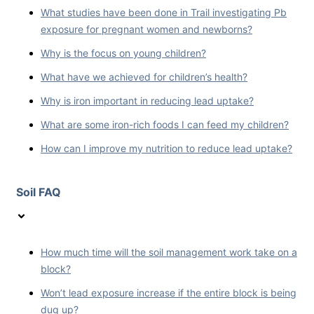
What studies have been done in Trail investigating Pb
exposure for pregnant women and newborns?
Why is the focus on young children?
What have we achieved for children’s health?
Why is iron important in reducing lead uptake?
What are some iron-rich foods I can feed my children?
How can I improve my nutrition to reduce lead uptake?
Soil FAQ
How much time will the soil management work take on a
block?
Won’t lead exposure increase if the entire block is being
dug up?