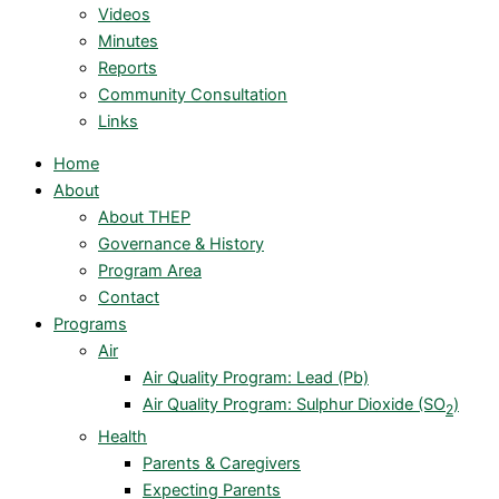
Videos
Minutes
Reports
Community Consultation
Links
Home
About
About THEP
Governance & History
Program Area
Contact
Programs
Air
Air Quality Program: Lead (Pb)
Air Quality Program: Sulphur Dioxide (SO
)
2
Health
Parents & Caregivers
Expecting Parents