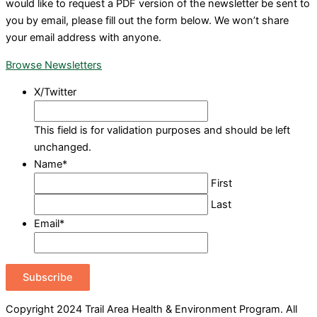
would like to request a PDF version of the newsletter be sent to
you by email, please fill out the form below. We won’t share
your email address with anyone.
Browse Newsletters
X/Twitter
This field is for validation purposes and should be left
unchanged.
Name
*
First
Last
Email
*
Subscribe
Copyright 2024 Trail Area Health & Environment Program. All