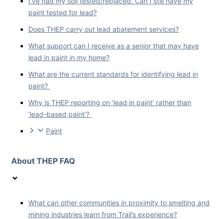
I’ve had my soil tested/replaced. Can I still have my
paint tested for lead?
Does THEP carry out lead abatement services?
What support can I receive as a senior that may have
lead in paint in my home?
What are the current standards for identifying lead in
paint?
Why is THEP reporting on ‘lead in paint’ rather than
‘lead-based paint’?
Paint
About THEP FAQ
What can other communities in proximity to smelting and
mining industries learn from Trail’s experience?