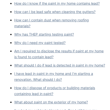
How do I know if the paint in my home contains lead?
How can I be lead safe when cleaning the gutters?
How can I contain dust when removing roofing
materials?
Why has THEP starting testing paint?
Why do I need my paint tested?
Am I required to disclose the results if paint at my home
is found to contain lead?
What should I do if lead is detected in paint in my home?
I have lead in paint in my home and I’m starting a
renovation. What should I do?
How do I dispose of products or building materials
containing lead in paint?
What about paint on the exterior of my home?