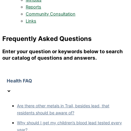
Minutes
Reports
Community Consultation
Links
Frequently Asked Questions
Enter your question or keywords below to search
our catalog of questions and answers.
Health FAQ
Are there other metals in Trail, besides lead, that
residents should be aware of?
Why should I get my children’s blood lead tested every
year?