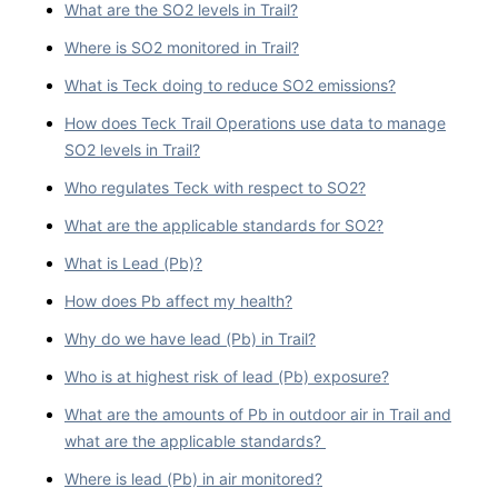
What are the SO2 levels in Trail?
Where is SO2 monitored in Trail?
What is Teck doing to reduce SO2 emissions?
How does Teck Trail Operations use data to manage
SO2 levels in Trail?
Who regulates Teck with respect to SO2?
What are the applicable standards for SO2?
What is Lead (Pb)?
How does Pb affect my health?
Why do we have lead (Pb) in Trail?
Who is at highest risk of lead (Pb) exposure?
What are the amounts of Pb in outdoor air in Trail and
what are the applicable standards?
Where is lead (Pb) in air monitored?