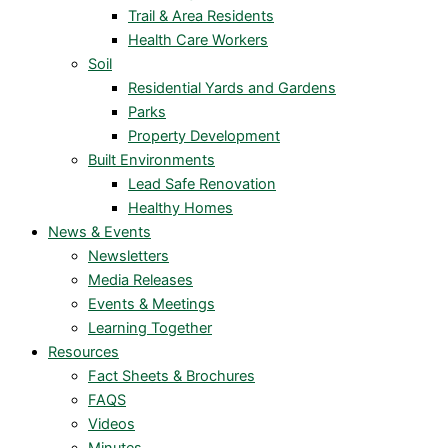
Trail & Area Residents
Health Care Workers
Soil
Residential Yards and Gardens
Parks
Property Development
Built Environments
Lead Safe Renovation
Healthy Homes
News & Events
Newsletters
Media Releases
Events & Meetings
Learning Together
Resources
Fact Sheets & Brochures
FAQS
Videos