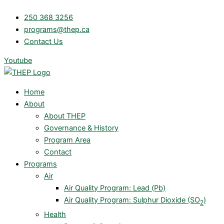
Skip
250 368 3256
to
programs@thep.ca
content
Contact Us
Youtube
Home
About
About THEP
Governance & History
Program Area
Contact
Programs
Air
Air Quality Program: Lead (Pb)
Air Quality Program: Sulphur Dioxide (SO
)
2
Health